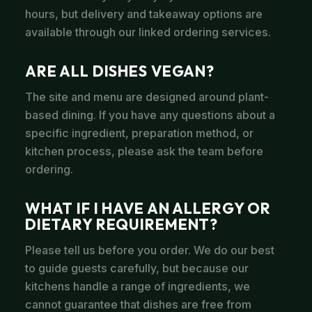
hours, but delivery and takeaway options are
available through our linked ordering services.
ARE ALL DISHES VEGAN?
The site and menu are designed around plant-
based dining. If you have any questions about a
specific ingredient, preparation method, or
kitchen process, please ask the team before
ordering.
WHAT IF I HAVE AN ALLERGY OR
DIETARY REQUIREMENT?
Please tell us before you order. We do our best
to guide guests carefully, but because our
kitchens handle a range of ingredients, we
cannot guarantee that dishes are free from