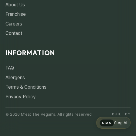
About Us
Franchise
Careers
Contact
INFORMATION
FAQ
Allergens
Terms & Conditions
Privacy Policy
© 2026 M'eat The Vegan's. All rights reserved.
BUILT BY
Stag.AI
STAG