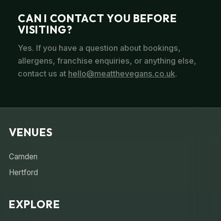
CAN I CONTACT YOU BEFORE
VISITING?
Yes. If you have a question about bookings,
allergens, franchise enquiries, or anything else,
contact us at
hello@meatthevegans.co.uk
.
VENUES
Camden
Hertford
EXPLORE