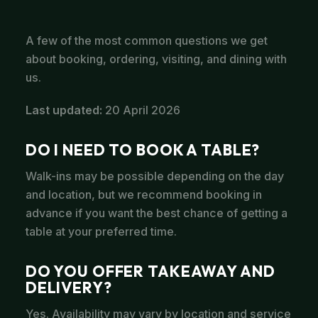
A few of the most common questions we get
about booking, ordering, visiting, and dining with
us.
Last updated:
20 April 2026
DO I NEED TO BOOK A TABLE?
Walk-ins may be possible depending on the day
and location, but we recommend booking in
advance if you want the best chance of getting a
table at your preferred time.
DO YOU OFFER TAKEAWAY AND
DELIVERY?
Yes. Availability may vary by location and service