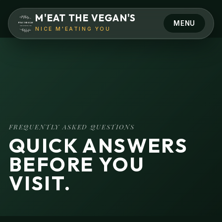
M'EAT THE VEGAN'S
MENU
NICE M'EATING YOU
Camden
Hertford
FREQUENTLY ASKED QUESTIONS
QUICK ANSWERS
BEFORE YOU
VISIT.