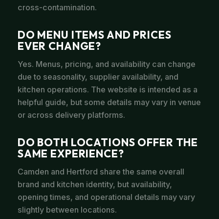
cross-contamination.
DO MENU ITEMS AND PRICES
EVER CHANGE?
Yes. Menus, pricing, and availability can change
due to seasonality, supplier availability, and
kitchen operations. The website is intended as a
helpful guide, but some details may vary in venue
or across delivery platforms.
DO BOTH LOCATIONS OFFER THE
SAME EXPERIENCE?
Camden and Hertford share the same overall
brand and kitchen identity, but availability,
opening times, and operational details may vary
slightly between locations.